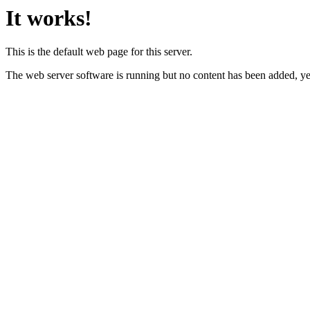
It works!
This is the default web page for this server.
The web server software is running but no content has been added, ye